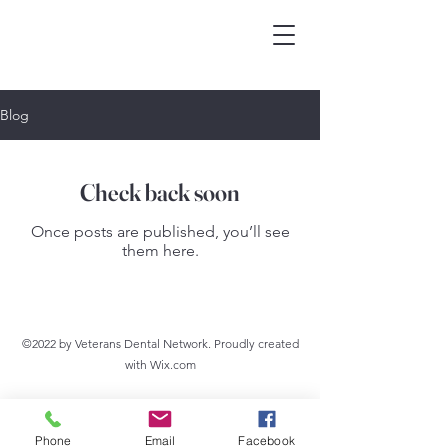
Blog
Check back soon
Once posts are published, you’ll see
them here.
©2022 by Veterans Dental Network. Proudly created
with Wix.com
Phone
Email
Facebook